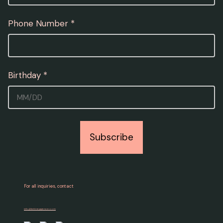
Phone Number *
Birthday *
Enter date as MM/DD.
Subscribe
For all inquiries, contact
info@brittneyspencer.com