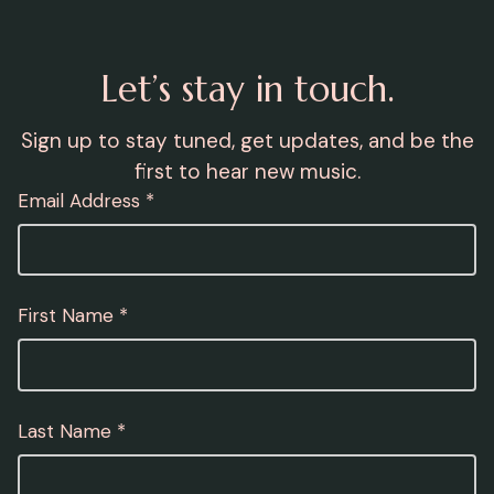
Let’s stay in touch.
Sign up to stay tuned, get updates, and be the
first to hear new music.
Email Address *
First Name *
Last Name *